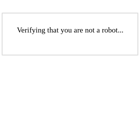
Verifying that you are not a robot...