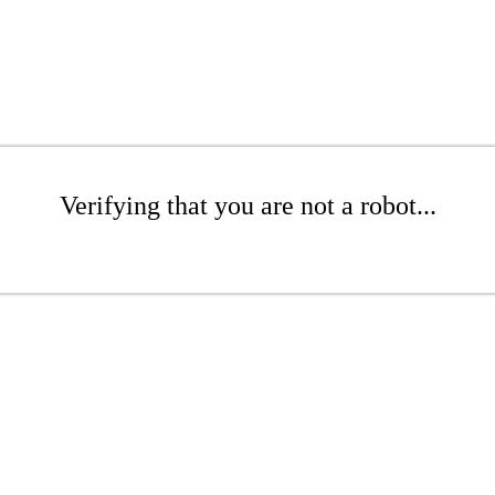
Verifying that you are not a robot...