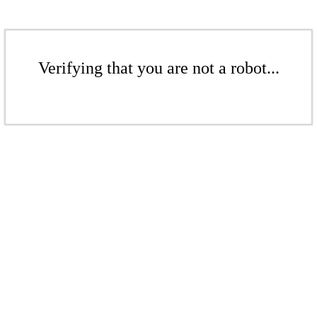
Verifying that you are not a robot...